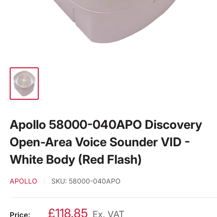
Apollo 58000-040APO Discovery
Open-Area Voice Sounder VID -
White Body (Red Flash)
APOLLO
SKU:
58000-040APO
£118.85
Ex. VAT
Price: