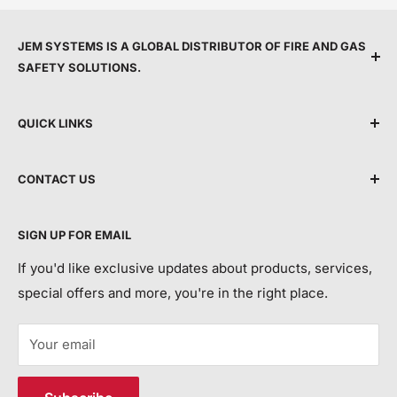
JEM SYSTEMS IS A GLOBAL DISTRIBUTOR OF FIRE AND GAS
SAFETY SOLUTIONS.
We are committed to protecting people by providing
QUICK LINKS
top service, expert support, and the latest life safety
technology.
Shipping Policy
CONTACT US
Terms & Conditions
By making advanced equipment more accessible, we
Privacy Policy
Call Us:
+44 118 214 3173
aim to modernise life safety and help save more lives
SIGN UP FOR EMAIL
Return and Refund Policy
each year.
Email:
info@jemsystems.co.uk
Contact Us
If you'd like exclusive updates about products, services,
special offers and more, you're in the right place.
Order Tracking/ETA and Return Requests:
customerservice@jemsystems.co.uk
Your email
Distribution Centre Address