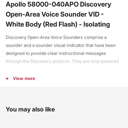
Apollo 58000-040APO Discovery
Open-Area Voice Sounder VID -
White Body (Red Flash) - Isolating
Discovery Open-Area Voice Sounders comprise a
sounder and a sounder visual indicator that have been
designed to provide clear instructional messages
through the Discovery protocol. They are loop powered
wall mounted devices.
View more
Four pre-set message pairs
Capable of up to 15 tone message pairs
Low current and high volume
You may also like
Fully synchronised
Set up and test at point of installation