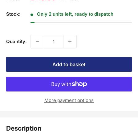
Stock:
Only 2 units left, ready to dispatch
Quantity:
Add to basket
More payment options
Description