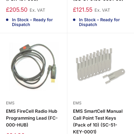
£205.50
£121.55
Ex. VAT
Ex. VAT
In Stock – Ready for
In Stock – Ready for
Dispatch
Dispatch
EMS
EMS
EMS FireCell Radio Hub
EMS SmartCell Manual
Programming Lead (FC-
Call Point Test Keys
000-HUB)
(Pack of 10) (SC-51-
KEY-0001)