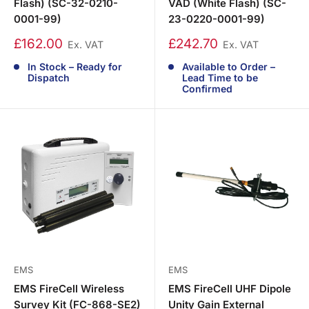
Flash) (SC-32-0210-
VAD (White Flash) (SC-
0001-99)
23-0220-0001-99)
£162.00
£242.70
Ex. VAT
Ex. VAT
In Stock – Ready for
Available to Order –
Dispatch
Lead Time to be
Confirmed
EMS
EMS
EMS FireCell Wireless
EMS FireCell UHF Dipole
Survey Kit (FC-868-SE2)
Unity Gain External