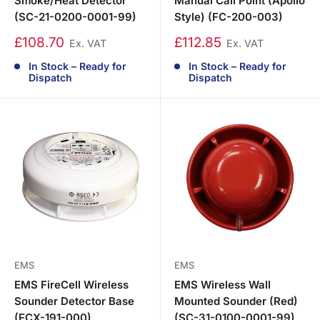
Smoke/Heat Detector
Manual Call Point (Apollo
(SC-21-0200-0001-99)
Style) (FC-200-003)
£108.70
£112.85
Ex. VAT
Ex. VAT
In Stock – Ready for
In Stock – Ready for
Dispatch
Dispatch
EMS
EMS
EMS FireCell Wireless
EMS Wireless Wall
Sounder Detector Base
Mounted Sounder (Red)
(FCX-191-000)
(SC-31-0100-0001-99)