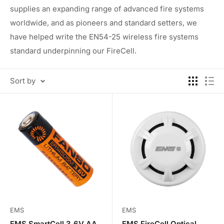
supplies an expanding range of advanced fire systems
worldwide, and as pioneers and standard setters, we
have helped write the EN54-25 wireless fire systems
standard underpinning our FireCell.
Sort by
EMS
EMS
EMS SmartCell 3.6V AA
EMS FireCell Optical