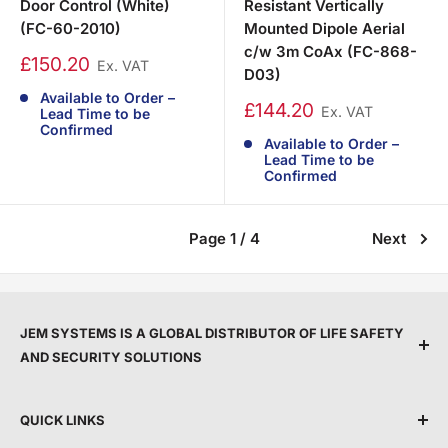
Door Control (White)
Resistant Vertically
(FC-60-2010)
Mounted Dipole Aerial
c/w 3m CoAx (FC-868-
£150.20
Ex. VAT
D03)
Available to Order –
£144.20
Ex. VAT
Lead Time to be
Confirmed
Available to Order –
Lead Time to be
Confirmed
Page 1 / 4
Next
JEM SYSTEMS IS A GLOBAL DISTRIBUTOR OF LIFE SAFETY
AND SECURITY SOLUTIONS
We are committed to protecting people and property
QUICK LINKS
by providing top service, expert support, and the