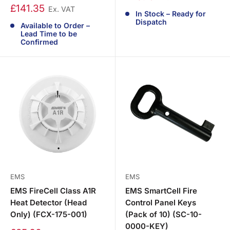
£141.35
Ex. VAT
In Stock – Ready for
Dispatch
Available to Order –
Lead Time to be
Confirmed
EMS
EMS
EMS FireCell Class A1R
EMS SmartCell Fire
Heat Detector (Head
Control Panel Keys
Only) (FCX-175-001)
(Pack of 10) (SC-10-
0000-KEY)