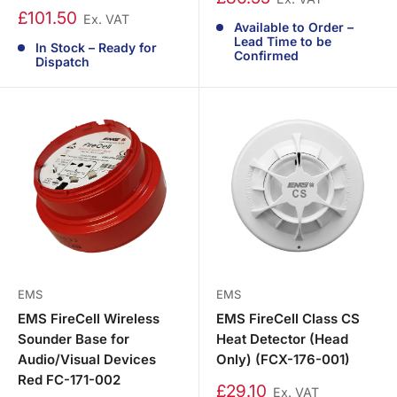
£101.50
Ex. VAT
Available to Order –
Lead Time to be
In Stock – Ready for
Confirmed
Dispatch
EMS
EMS
EMS FireCell Wireless
EMS FireCell Class CS
Sounder Base for
Heat Detector (Head
Audio/Visual Devices
Only) (FCX-176-001)
Red FC-171-002
£29.10
Ex. VAT