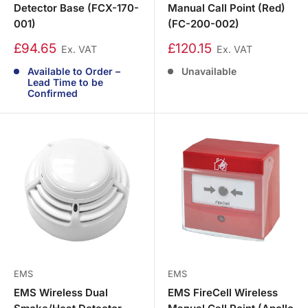
Detector Base (FCX-170-
Manual Call Point (Red)
001)
(FC-200-002)
£94.65
£120.15
Ex. VAT
Ex. VAT
Available to Order –
Unavailable
Lead Time to be
Confirmed
EMS
EMS
EMS Wireless Dual
EMS FireCell Wireless