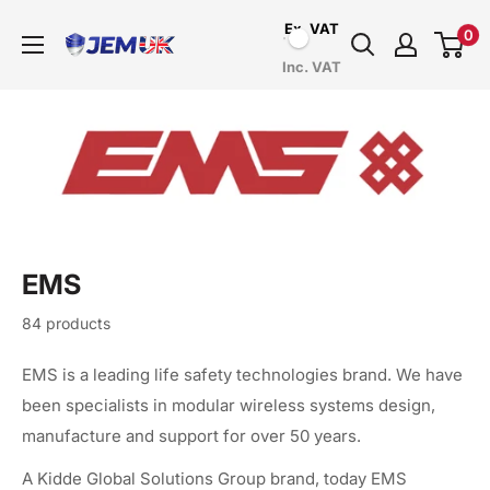
Skip
Ex. VAT
0
to
JEM
Inc. VAT
content
Systems
UK
EMS
84 products
EMS is a leading life safety technologies brand. We have
been specialists in modular wireless systems design,
manufacture and support for over 50 years.
A Kidde Global Solutions Group brand, today EMS