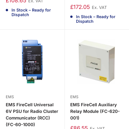
£108.65
Ex. VAT
£172.05
Ex. VAT
In Stock – Ready for
Dispatch
In Stock – Ready for
Dispatch
EMS
EMS
EMS FireCell Universal
EMS FireCell Auxiliary
6V PSU for Radio Cluster
Relay Module (FC-620-
Communicator (RCC)
001)
(FC-60-1000)
£86.55
Ex. VAT