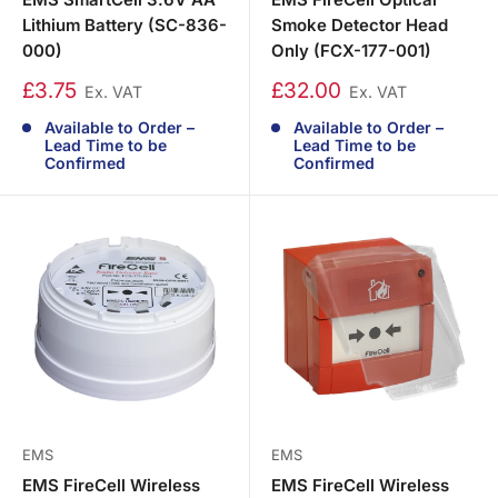
Lithium Battery (SC-836-
Smoke Detector Head
000)
Only (FCX-177-001)
£3.75
£32.00
Ex. VAT
Ex. VAT
Available to Order –
Available to Order –
Lead Time to be
Lead Time to be
Confirmed
Confirmed
EMS
EMS
EMS FireCell Wireless
EMS FireCell Wireless