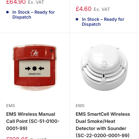
£64.90
Ex. VAT
£4.60
Ex. VAT
In Stock – Ready for
Dispatch
In Stock – Ready for
Dispatch
EMS
EMS
EMS Wireless Manual
EMS SmartCell Wireless
Call Point (SC-51-0100-
Dual Smoke/Heat
0001-99)
Detector with Sounder
(SC-22-0200-0001-99)