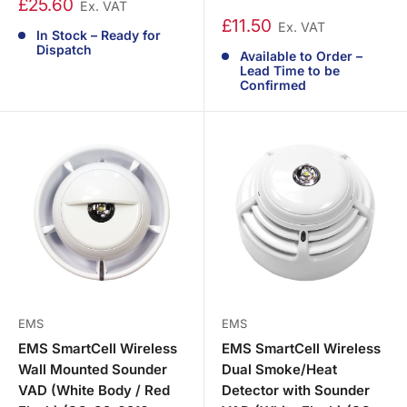
£25.60
Ex. VAT
£11.50
Ex. VAT
In Stock – Ready for
Dispatch
Available to Order –
Lead Time to be
Confirmed
EMS
EMS
EMS SmartCell Wireless
EMS SmartCell Wireless
Wall Mounted Sounder
Dual Smoke/Heat
VAD (White Body / Red
Detector with Sounder