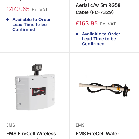
Aerial c/w 5m RG58
£443.65
Ex. VAT
Cable (FC-7329)
Available to Order –
£163.95
Ex. VAT
Lead Time to be
Confirmed
Available to Order –
Lead Time to be
Confirmed
EMS
EMS
EMS FireCell Wireless
EMS FireCell Water