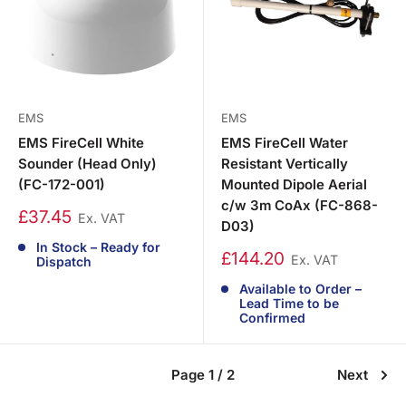
EMS
EMS
EMS FireCell White
EMS FireCell Water
Sounder (Head Only)
Resistant Vertically
(FC-172-001)
Mounted Dipole Aerial
c/w 3m CoAx (FC-868-
£37.45
Ex. VAT
D03)
In Stock – Ready for
£144.20
Ex. VAT
Dispatch
Available to Order –
Lead Time to be
Confirmed
Page 1 / 2
Next