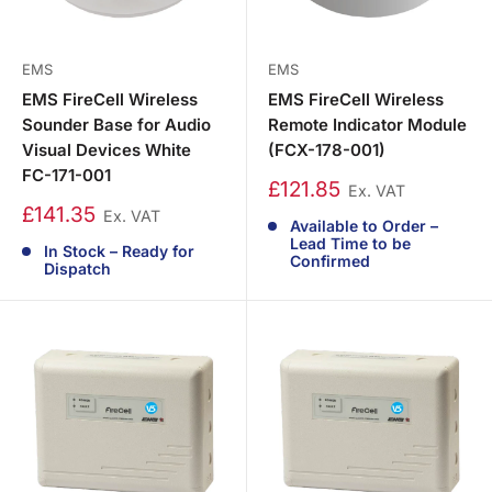
EMS
EMS
EMS FireCell Wireless
EMS FireCell Wireless
Sounder Base for Audio
Remote Indicator Module
Visual Devices White
(FCX-178-001)
FC-171-001
£121.85
Ex. VAT
£141.35
Ex. VAT
Available to Order –
Lead Time to be
In Stock – Ready for
Confirmed
Dispatch