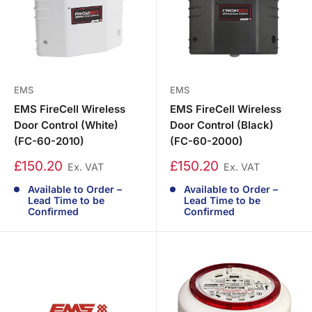
EMS
EMS
EMS FireCell Wireless
EMS FireCell Wireless
Door Control (White)
Door Control (Black)
(FC-60-2010)
(FC-60-2000)
£150.20
£150.20
Ex. VAT
Ex. VAT
Available to Order –
Available to Order –
Lead Time to be
Lead Time to be
Confirmed
Confirmed