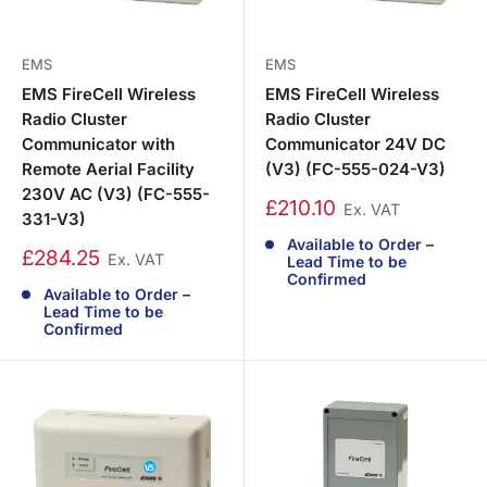
EMS
EMS
EMS FireCell Wireless
EMS FireCell Wireless
Radio Cluster
Radio Cluster
Communicator with
Communicator 24V DC
Remote Aerial Facility
(V3) (FC-555-024-V3)
230V AC (V3) (FC-555-
£210.10
Ex. VAT
331-V3)
Available to Order –
£284.25
Ex. VAT
Lead Time to be
Confirmed
Available to Order –
Lead Time to be
Confirmed