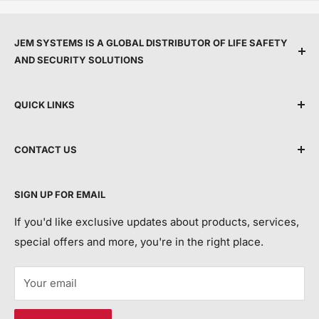
JEM SYSTEMS IS A GLOBAL DISTRIBUTOR OF LIFE SAFETY
AND SECURITY SOLUTIONS
We are committed to protecting people and property
QUICK LINKS
by providing top service, expert support, and the
latest life safety and security technology.
Shipping Policy
CONTACT US
Terms & Conditions
By making advanced equipment more accessible, we
Privacy Policy
Talk to Customer Service
help modernise building protection and safeguard
SIGN UP FOR EMAIL
For Order Tracking/ETA and Returns Requests:
Return and Refund Policy
more lives and property each year.
Contact Us
If you'd like exclusive updates about products, services,
Call Us:
special offers and more, you're in the right place.
JEM SYSTEMS LIMITED
+44 113 552 7504
Registered in England and Wales, Company Number
Your email
15113292
Email Us:
VAT: 450632318
customerservice@jemsystems.co.uk