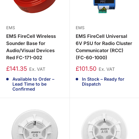
EMS
EMS
EMS FireCell Wireless
EMS FireCell Universal
Sounder Base for
6V PSU for Radio Cluster
Audio/Visual Devices
Communicator (RCC)
Red FC-171-002
(FC-60-1000)
£141.35
£101.50
Ex. VAT
Ex. VAT
Available to Order –
In Stock – Ready for
Lead Time to be
Dispatch
Confirmed