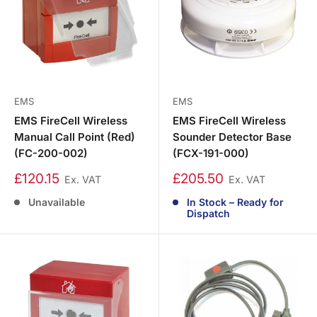
EMS
EMS
EMS FireCell Wireless
EMS FireCell Wireless
Manual Call Point (Red)
Sounder Detector Base
(FC-200-002)
(FCX-191-000)
£120.15
£205.50
Ex. VAT
Ex. VAT
Unavailable
In Stock – Ready for
Dispatch