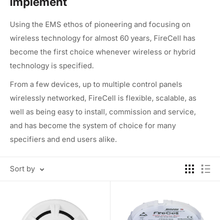
implement
Using the EMS ethos of pioneering and focusing on
wireless technology for almost 60 years, FireCell has
become the first choice whenever wireless or hybrid
technology is specified.
From a few devices, up to multiple control panels
wirelessly networked, FireCell is flexible, scalable, as
well as being easy to install, commission and service,
and has become the system of choice for many
specifiers and end users alike.
Sort by