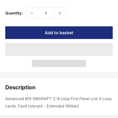
Quantity:
Add to basket
Description
Advanced MX-5804N/FT 2-8 Loop Fire Panel c/w 4 Loop
cards. Fault tolerant - Extended (Nittan)