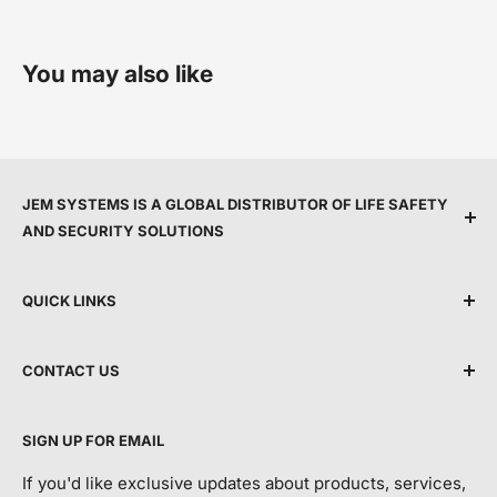
You may also like
JEM SYSTEMS IS A GLOBAL DISTRIBUTOR OF LIFE SAFETY
AND SECURITY SOLUTIONS
We are committed to protecting people and property
QUICK LINKS
by providing top service, expert support, and the
latest life safety and security technology.
Shipping Policy
CONTACT US
Terms & Conditions
By making advanced equipment more accessible, we
Privacy Policy
Talk to Customer Service
help modernise building protection and safeguard
SIGN UP FOR EMAIL
For Order Tracking/ETA and Returns Requests:
Return and Refund Policy
more lives and property each year.
Contact Us
If you'd like exclusive updates about products, services,