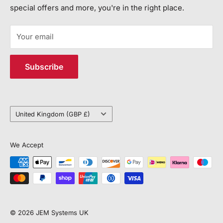
Call Us:
special offers and more, you're in the right place.
JEM SYSTEMS LIMITED
+44 113 552 7504
Registered in England and Wales, Company Number
Your email
15113292
Email Us:
VAT: 450632318
customerservice@jemsystems.co.uk
Subscribe
Distribution Centre Address
Unit J4, 6 Vantage Way, Poole, BH12 4NU
Country/region
United Kingdom (GBP £)
We Accept
© 2026 JEM Systems UK