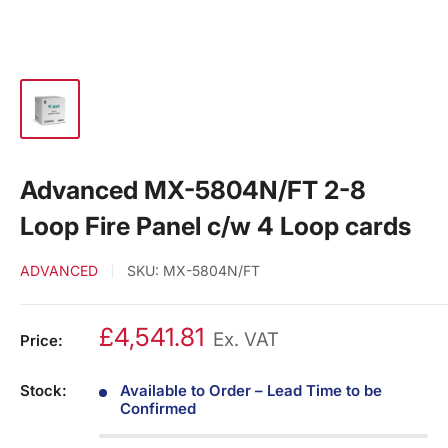
Advanced MX-5804N/FT 2-8
Loop Fire Panel c/w 4 Loop cards
ADVANCED
SKU:
MX-5804N/FT
£4,541.81
Ex. VAT
Price:
Stock:
Available to Order – Lead Time to be
Confirmed