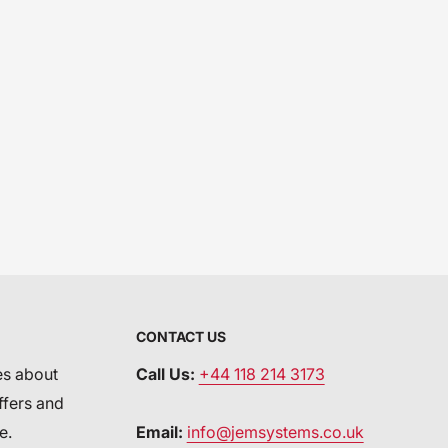
CONTACT US
es about
Call Us:
+44 118 214 3173
ffers and
e.
Email:
info@jemsystems.co.uk