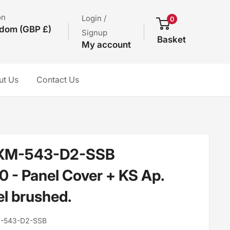
on
Login /
0
gdom (GBP £)
Signup
Basket
My account
ut Us
Contact Us
XM-543-D2-SSB
- Panel Cover + KS Ap.
el brushed.
-543-D2-SSB