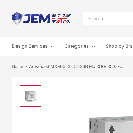
Skip
to
JEM
content
Systems
UK
Design Services
Categories
Shop by Br
Home
Advanced MXM-543-D2-SSB Mx5010/5020 -...