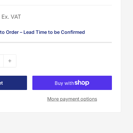
0
Ex. VAT
 to Order – Lead Time to be Confirmed
et
More payment options