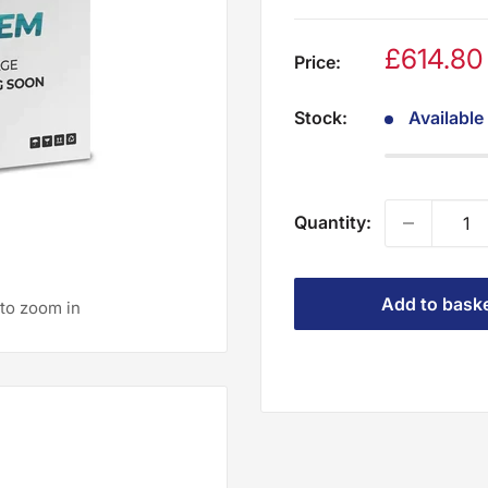
£614.8
Price:
Stock:
Available
Quantity:
Add to bask
 to zoom in