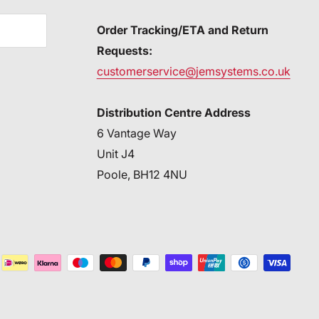
Order Tracking/ETA and Return
Requests:
customerservice@jemsystems.co.uk
Distribution Centre Address
6 Vantage Way
Unit J4
Poole, BH12 4NU