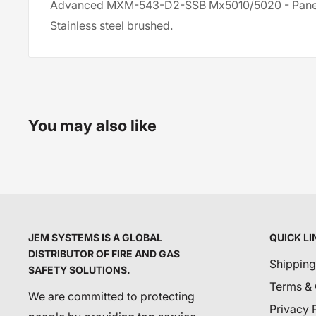
Advanced MXM-543-D2-SSB Mx5010/5020 - Panel
Stainless steel brushed.
You may also like
JEM SYSTEMS IS A GLOBAL
QUICK LI
DISTRIBUTOR OF FIRE AND GAS
Shipping
SAFETY SOLUTIONS.
Terms & 
We are committed to protecting
Privacy 