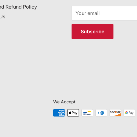
nd Refund Policy
Your email
 Us
Subscribe
We Accept