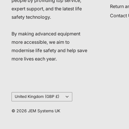
people by providing top service,
Return a
expert support, and the latest life
Contact
safety technology.
By making advanced equipment
more accessible, we aim to
modernise life safety and help save
more lives each year.
Country/region
United Kingdom (GBP £)
© 2026 JEM Systems UK