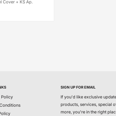
 Cover + KS Ap.
NKS
SIGN UP FOR EMAIL
 Policy
If you'd like exclusive updat
products, services, special o
Conditions
more, you're in the right plac
Policy