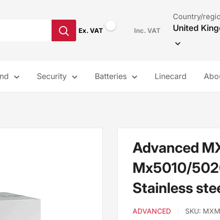
Country/regi
United Kin
Ex. VAT
Inc. VAT
and
Security
Batteries
Linecard
Abo
Advanced M
Mx5010/5020 
Stainless ste
ADVANCED
SKU:
MXM