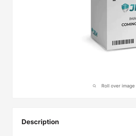
Roll over image
Description