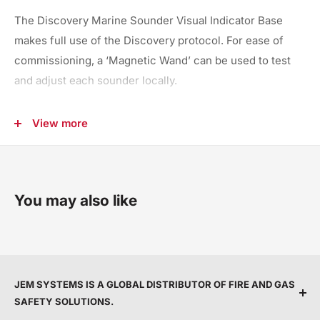
The Discovery Marine Sounder Visual Indicator Base
makes full use of the Discovery protocol. For ease of
commissioning, a ‘Magnetic Wand’ can be used to test
and adjust each sounder locally.
It is possible to set individual control of the sounder
View more
and visual indicator
Volume and tone settings can be selected from the
control panel
Electronic bell tone
You may also like
IMO 1A tone included
JEM SYSTEMS IS A GLOBAL DISTRIBUTOR OF FIRE AND GAS
SAFETY SOLUTIONS.