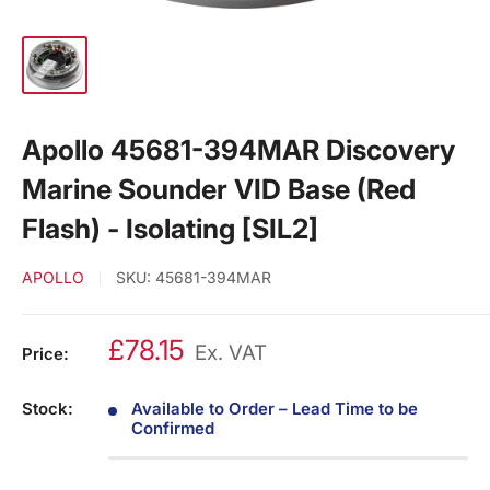
Apollo 45681-394MAR Discovery
Marine Sounder VID Base (Red
Flash) - Isolating [SIL2]
APOLLO
SKU:
45681-394MAR
£78.15
Ex. VAT
Price:
Stock:
Available to Order – Lead Time to be
Confirmed