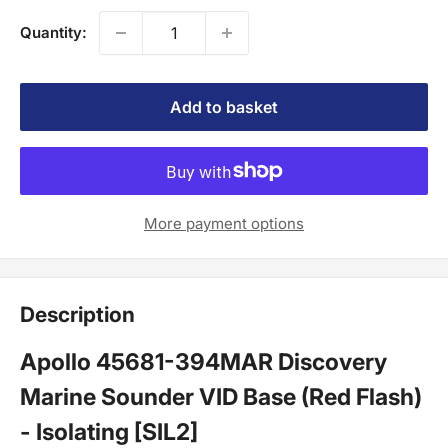
Quantity:
Add to basket
More payment options
Description
Apollo 45681-394MAR Discovery
Marine Sounder VID Base (Red Flash)
- Isolating [SIL2]