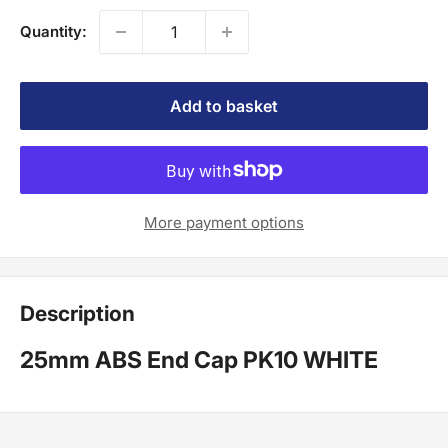
Quantity:
Add to basket
More payment options
Description
25mm ABS End Cap PK10 WHITE