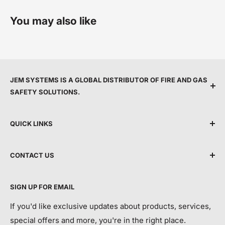
You may also like
JEM SYSTEMS IS A GLOBAL DISTRIBUTOR OF FIRE AND GAS
SAFETY SOLUTIONS.
We are committed to protecting people by providing
QUICK LINKS
top service, expert support, and the latest life safety
technology.
Shipping Policy
CONTACT US
Terms & Conditions
By making advanced equipment more accessible, we
Privacy Policy
Call Us:
+44 118 214 3173
aim to modernise life safety and help save more lives
SIGN UP FOR EMAIL
Return and Refund Policy
each year.
Email:
info@jemsystems.co.uk
Contact Us
If you'd like exclusive updates about products, services,
special offers and more, you're in the right place.