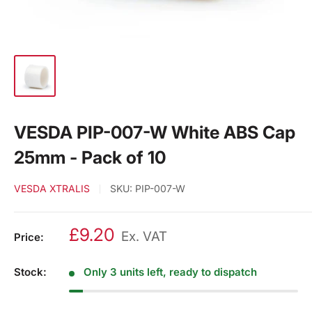
VESDA PIP-007-W White ABS Cap
25mm - Pack of 10
VESDA XTRALIS
SKU:
PIP-007-W
£9.20
Ex. VAT
Price:
Stock:
Only 3 units left, ready to dispatch