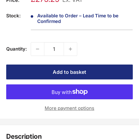
Price:
Stock:
Available to Order – Lead Time to be
Confirmed
Quantity:
Add to basket
More payment options
Description