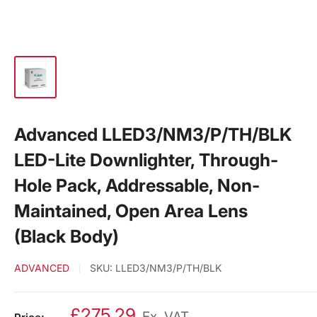
Advanced LLED3/NM3/P/TH/BLK
LED-Lite Downlighter, Through-
Hole Pack, Addressable, Non-
Maintained, Open Area Lens
(Black Body)
ADVANCED
SKU:
LLED3/NM3/P/TH/BLK
£275.29
Ex. VAT