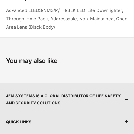
Advanced LLED3/NM3/P/TH/BLK LED-Lite Downlighter,
Through-Hole Pack, Addressable, Non-Maintained, Open
Area Lens (Black Body)
You may also like
JEM SYSTEMS IS A GLOBAL DISTRIBUTOR OF LIFE SAFETY
AND SECURITY SOLUTIONS
We are committed to protecting people and property
QUICK LINKS
by providing top service, expert support, and the
latest life safety and security technology.
Shipping Policy