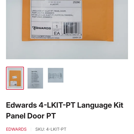
Edwards 4-LKIT-PT Language Kit
Panel Door PT
EDWARDS
SKU:
4-LKIT-PT