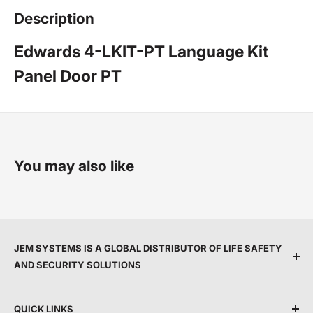
Description
Edwards 4-LKIT-PT Language Kit
Panel Door PT
You may also like
JEM SYSTEMS IS A GLOBAL DISTRIBUTOR OF LIFE SAFETY
AND SECURITY SOLUTIONS
We are committed to protecting people and property
QUICK LINKS
by providing top service, expert support, and the