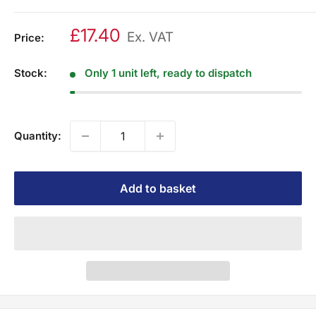
£17.40
Ex. VAT
Price:
Stock:
Only 1 unit left, ready to dispatch
Quantity:
Add to basket