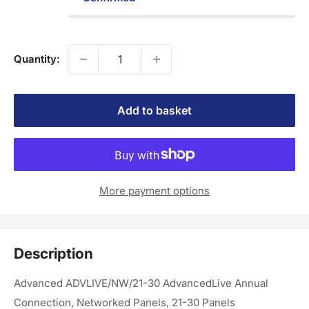
Quantity:
Add to basket
More payment options
Description
Advanced ADVLIVE/NW/21-30 AdvancedLive Annual
Connection, Networked Panels, 21-30 Panels