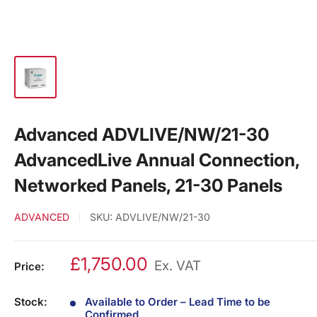
Advanced ADVLIVE/NW/21-30
AdvancedLive Annual Connection,
Networked Panels, 21-30 Panels
ADVANCED
SKU:
ADVLIVE/NW/21-30
£1,750.00
Ex. VAT
Price:
Stock:
Available to Order – Lead Time to be
Confirmed