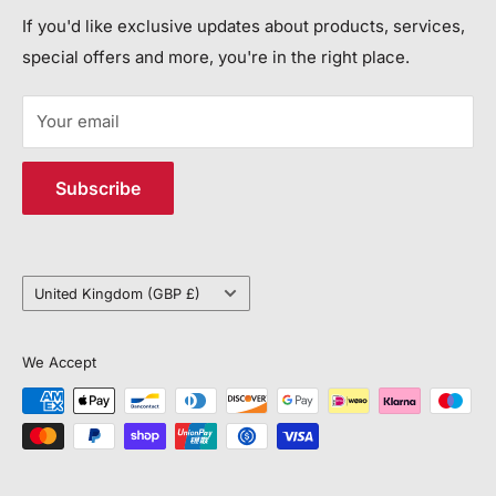
more lives and property each year.
Contact Us
If you'd like exclusive updates about products, services,
Call Us:
special offers and more, you're in the right place.
JEM SYSTEMS LIMITED
+44 113 552 7504
Registered in England and Wales, Company Number
Your email
15113292
Email Us:
VAT: 450632318
customerservice@jemsystems.co.uk
Subscribe
Distribution Centre Address
Unit J4, 6 Vantage Way, Poole, BH12 4NU
Country/region
United Kingdom (GBP £)
We Accept